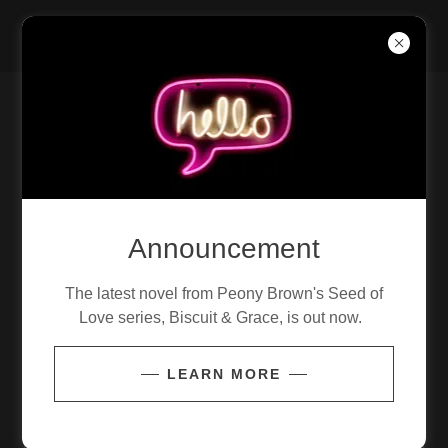
MASK MUNKEYS
CONTACT OUR TOUR MANAGER
Send Message
Announcement
Name
The latest novel from Peony Brown's Seed of
Love series, Biscuit & Grace, is out now.
Email*
LEARN MORE