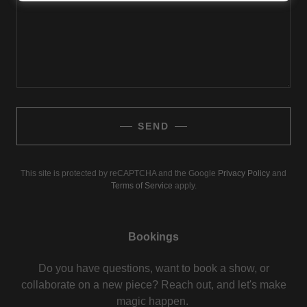
SEND
This site is protected by reCAPTCHA and the Google
Privacy Policy
and
Terms of Service
apply.
Bookings
Do you have questions, want to book a show, or
collaborate on a new piece? Reach out, and let's make
magic happen.