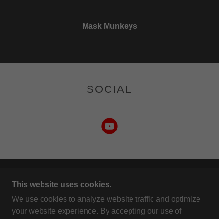
Mask Munkeys
SOCIAL
COPYRIGHT © 2026 MASK MUNKEYS - ALL
This website uses cookies.
RIGHTS RESERVED.
We use cookies to analyze website traffic and optimize
your website experience. By accepting our use of
POWERED BY